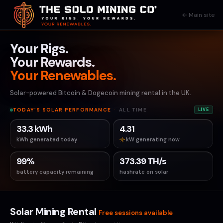
← Main site
Your Rigs.
Your Rewards.
Your Renewables.
Solar-powered Bitcoin & Dogecoin mining rental in the UK.
TODAY’S SOLAR PERFORMANCE
·
ALL TIME
LIVE
33.3 kWh
4.31
kWh generated today
kW generating now
99%
373.39 TH/s
battery capacity remaining
hashrate on solar
Solar Mining Rental
Free sessions available