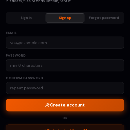
If it floats, flies or finds Bitcoin, rent it.
Sign in
Sign up
Forgot password
EMAIL
PASSWORD
CONFIRM PASSWORD
Create account
OR