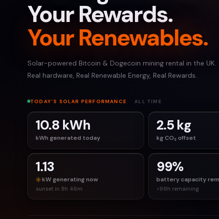
Your Rewards.
Your Renewables.
Solar-powered Bitcoin & Dogecoin mining rental in the UK.
Real hardware, Real Renewable Energy, Real Rewards.
TODAY’S SOLAR PERFORMANCE
·
ALL TIME
10.8 kWh
2.5 kg
kWh generated today
kg CO₂ offset
1.13
99%
kW generating now
battery capacity rem
sunset in 8h 46m
>99h remaining