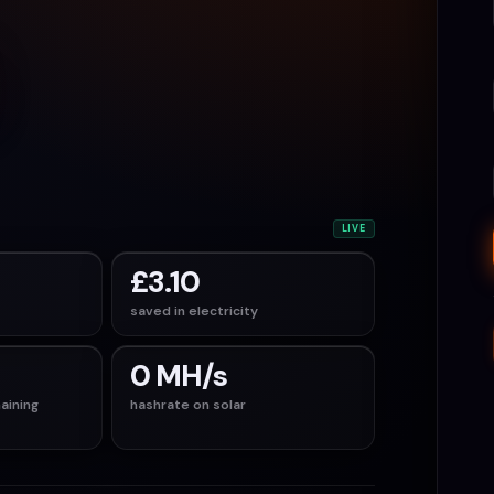
LIVE
£3.10
saved in electricity
0 MH/s
aining
hashrate on solar