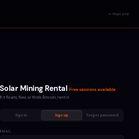
← Main site
Solar Mining Rental
Free sessions available
If it floats, flies or finds Bitcoin, rent it.
Sign in
Sign up
Forgot password
EMAIL