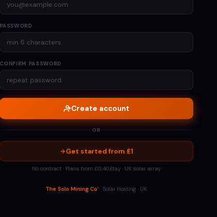
PASSWORD
CONFIRM PASSWORD
Create account
OR
Get started from £1
No contract · Plans from £0.40/day · UK solar array
The Solo Mining Co’
· Solar Hosting · UK