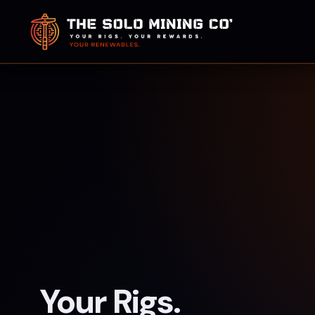
Your Rigs.